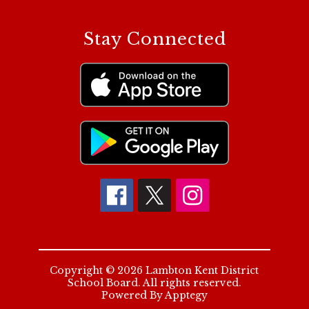
Stay Connected
Copyright © 2026 Lambton Kent District
School Board. All rights reserved.
Powered By
Apptegy
Visit