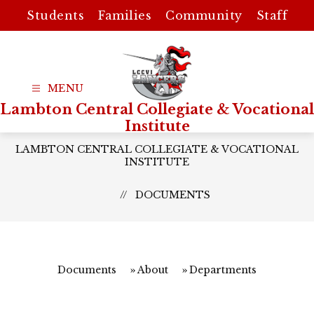
Skip
Students
Families
Community
Staff
to
content
Lambton Central Collegiate & Vocational
Institute
LAMBTON CENTRAL COLLEGIATE & VOCATIONAL
INSTITUTE
DOCUMENTS
Documents
About
Departments