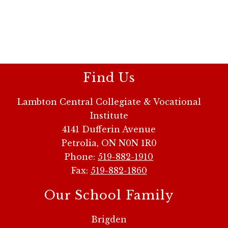
Find Us
Lambton Central Collegiate & Vocational
Institute
4141 Dufferin Avenue
Petrolia, ON N0N 1R0
Phone:
519-882-1910
Fax:
519-882-1860
Our School Family
Brigden