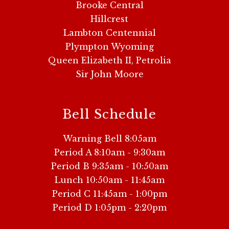
Brooke Central
Hillcrest
Lambton Centennial
Plympton Wyoming
Queen Elizabeth II, Petrolia
Sir John Moore
Bell Schedule
Warning Bell 8:05am
Period A 8:10am - 9:30am
Period B 9:35am - 10:50am
Lunch 10:50am - 11:45am
Period C 11:45am - 1:00pm
Period D 1:05pm - 2:20pm