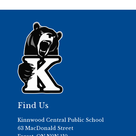
Find Us
Kinnwood Central Public School
63 MacDonald Street