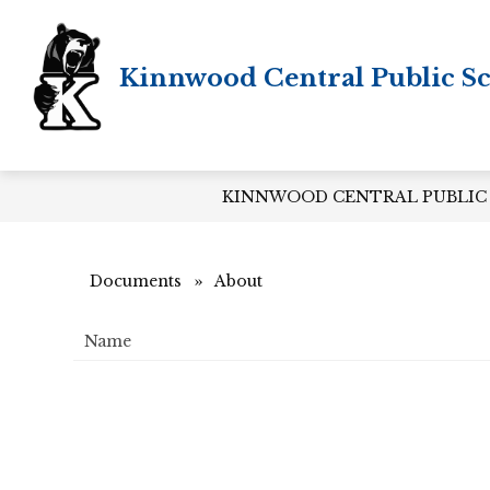
Skip
to
content
Kinnwood Central Public S
KINNWOOD CENTRAL PUBLIC
Documents
About
Name