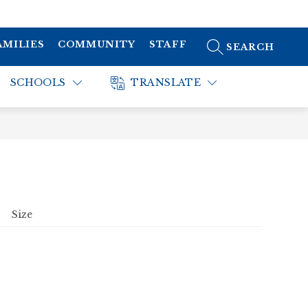
AMILIES
COMMUNITY
STAFF
SEARCH SITE
SCHOOLS
TRANSLATE
Size