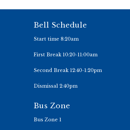
Bell Schedule
Start time 8:20am
First Break 10:20-11:00am
Second Break 12:40-1:20pm
Dismissal 2:40pm
Bus Zone
Bus Zone 1