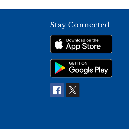
Stay Connected