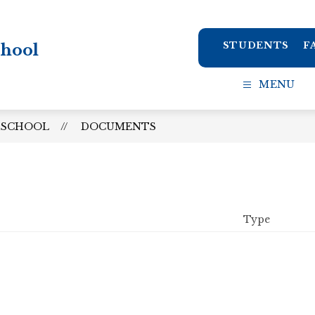
STUDENTS
F
chool
MENU
 SCHOOL
DOCUMENTS
Type