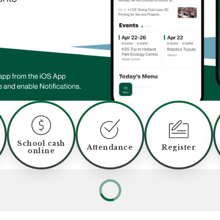
School cash
Attendance
Register
online