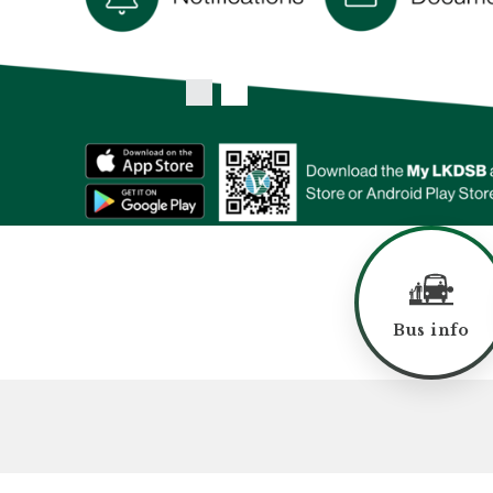
Bus info