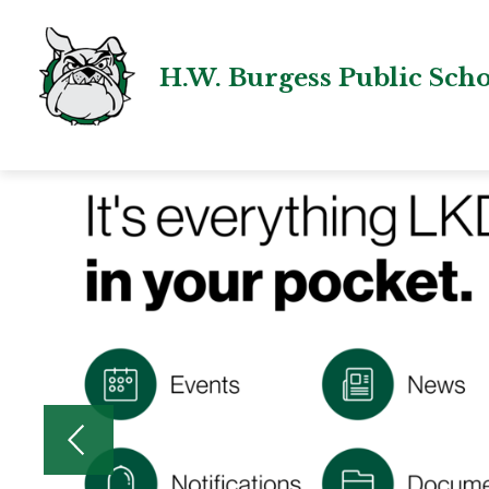
Skip
to
content
H.W. Burgess Public Sch