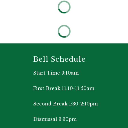
Bell Schedule
Start Time 9:10am
First Break 11:10-11:50am
Second Break 1:30-2:10pm
Dismissal 3:30pm