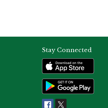
Stay Connected