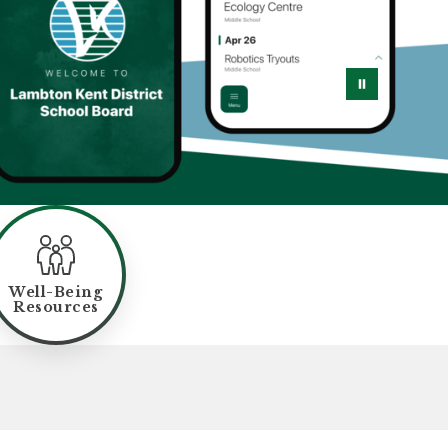
Well-Being
Resources