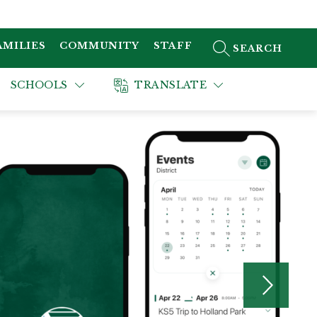
AMILIES
COMMUNITY
STAFF
SEARCH SITE
SCHOOLS
TRANSLATE