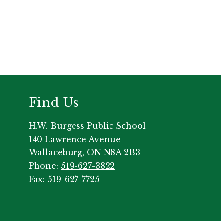
Find Us
H.W. Burgess Public School
140 Lawrence Avenue
Wallaceburg, ON N8A 2B3
Phone:
519-627-3822
Fax:
519-627-7725