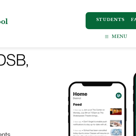
STUDENTS
F
ool
MENU