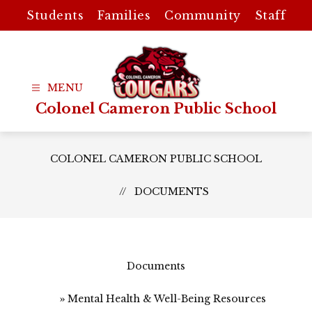
Skip
Students
Families
Community
Staff
to
content
Colonel Cameron Public School
COLONEL CAMERON PUBLIC SCHOOL
DOCUMENTS
Documents
Mental Health & Well-Being Resources