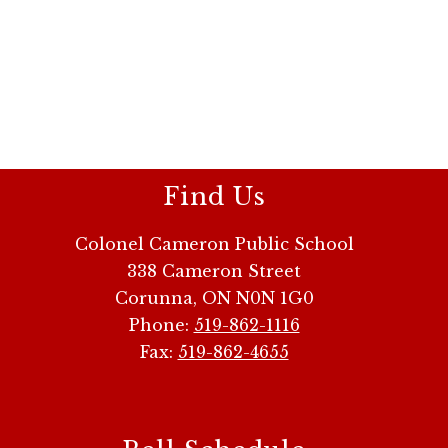
Find Us
Colonel Cameron Public School
338 Cameron Street
Corunna, ON N0N 1G0
Phone:
519-862-1116
Fax:
519-862-4655