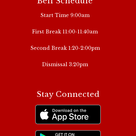
Bell Schedule
Start Time 9:00am
First Break 11:00-11:40am
Second Break 1:20-2:00pm
Dismissal 3:20pm
Stay Connected