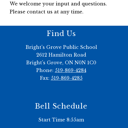
We welcome your input and questions. 
Please contact us at any time.
Find Us
Bright's Grove Public School
2612 Hamilton Road
Bright's Grove, ON N0N 1C0
Phone:
519-869-4284
Fax:
519-869-4285
Bell Schedule
Start Time 8:55am