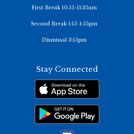
First Break 10:55-11:35am
Second Break 1:15-1:55pm
Dismissal 3:15pm
Stay Connected