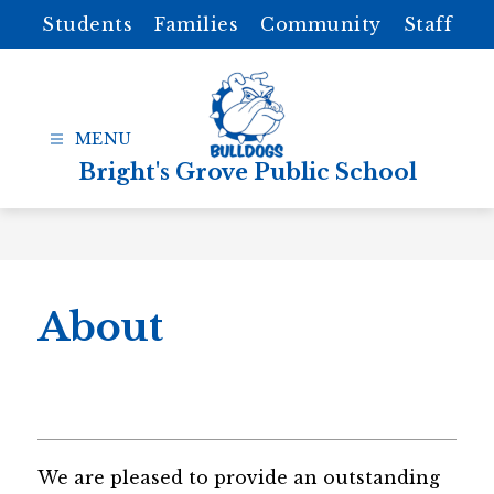
Skip
Students
Families
Community
Staff
to
content
Bright's Grove Public School
About
We are pleased to provide an outstanding 