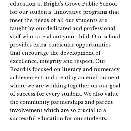
education at Bright's Grove Public School 
for our students. Innovative programs that 
meet the needs of all our students are 
taught by our dedicated and professional 
staff who care about your child. Our school 
provides extra-curricular opportunities 
that encourage the development of 
excellence, integrity and respect. Our 
Board is focused on literacy and numeracy 
achievement and creating an environment 
where we are working together on our goal 
of success for every student. We also value 
the community partnerships and parent 
involvement which are so crucial to a 
successful education for our students.