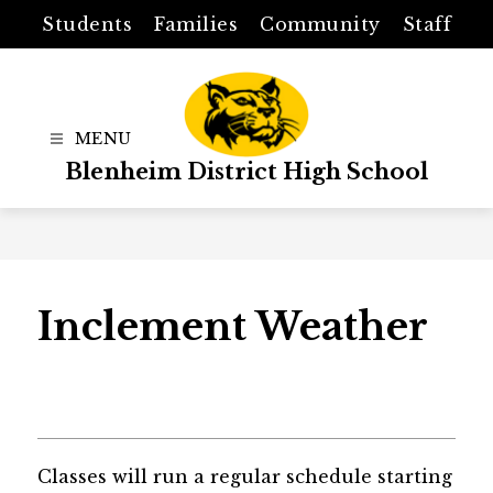
Skip
Students
Families
Community
Staff
to
content
Blenheim District High School
Inclement Weather
Classes will run a regular schedule starting 