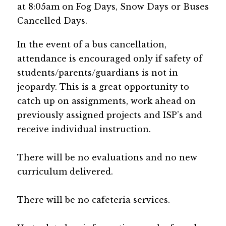
at 8:05am on Fog Days, Snow Days or Buses 
Cancelled Days.
In the event of a bus cancellation, 
attendance is encouraged only if safety of 
students/parents/guardians is not in 
jeopardy. This is a great opportunity to 
catch up on assignments, work ahead on 
previously assigned projects and ISP’s and 
receive individual instruction.
There will be no evaluations and no new 
curriculum delivered.
There will be no cafeteria services.