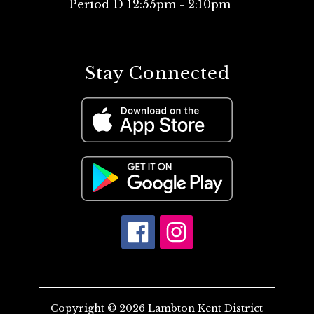
Period D 12:55pm - 2:10pm
Stay Connected
Copyright © 2026 Lambton Kent District