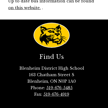
Up to date bus information can be found 
on this website.
 .
Find Us
Blenheim District High School
163 Chatham Street S
Blenheim, ON N0P 1A0
Phone:
519-676-5485
Fax:
519-676-4919