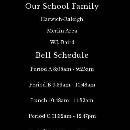
Our School Family
Harwich-Raleigh
Merlin Area
W.J. Baird
Bell Schedule
Period A 8:05am - 9:25am
Period B 9:33am - 10:48am
Lunch 10:48am - 11:32am
Period C 11:32am - 12:47pm