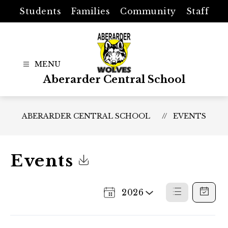
Skip
Students
Families
Community
Staff
to
content
Aberarder Central School
ABERARDER CENTRAL SCHOOL
EVENTS
Events
Click to Download Calendar
2026
Select
List
Calenda
a
View
View
Year