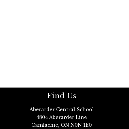
Find Us
Aberarder Central School
4804 Aberarder Line
Camlachie, ON N0N 1E0